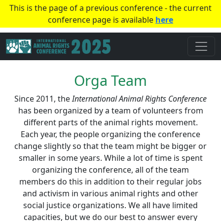
This is the page of a previous conference - the current
conference page is available
here
Orga Team
Since 2011, the
International Animal Rights Conference
has been organized by a team of volunteers from
different parts of the animal rights movement.
Each year, the people organizing the conference
change slightly so that the team might be bigger or
smaller in some years. While a lot of time is spent
organizing the conference, all of the team
members do this in addition to their regular jobs
and activism in various animal rights and other
social justice organizations. We all have limited
capacities, but we do our best to answer every