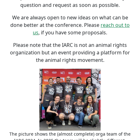
question and request as soon as possible.
We are always open to new ideas on what can be
done better at the conference. Please
reach out to
us
, if you have some proposals.
Please note that the IARC is not an animal rights
organization but an event providing a platform for
the animal rights movement.
The picture shows the (almost complete) orga team of the