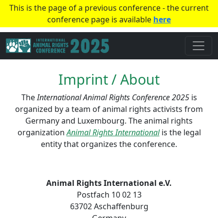
This is the page of a previous conference - the current
conference page is available
here
Imprint / About
The
International Animal Rights Conference 2025
is
organized by a team of animal rights activists from
Germany and Luxembourg. The animal rights
organization
Animal Rights International
is the legal
entity that organizes the conference.
Animal Rights International e.V.
Postfach 10 02 13
63702 Aschaffenburg