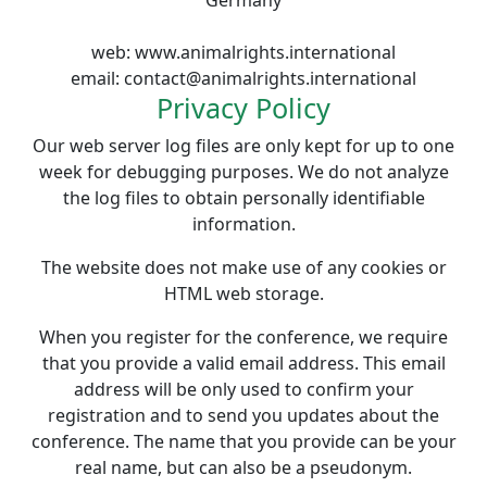
Germany
web: www.animalrights.international
email: contact
@
animalrights.international
Privacy Policy
Our web server log files are only kept for up to one
week for debugging purposes. We do not analyze
the log files to obtain personally identifiable
information.
The website does not make use of any cookies or
HTML web storage.
When you register for the conference, we require
that you provide a valid email address. This email
address will be only used to confirm your
registration and to send you updates about the
conference. The name that you provide can be your
real name, but can also be a pseudonym.