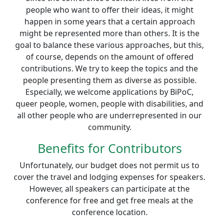
people who want to offer their ideas, it might
happen in some years that a certain approach
might be represented more than others. It is the
goal to balance these various approaches, but this,
of course, depends on the amount of offered
contributions. We try to keep the topics and the
people presenting them as diverse as possible.
Especially, we welcome applications by BiPoC,
queer people, women, people with disabilities, and
all other people who are underrepresented in our
community.
Benefits for Contributors
Unfortunately, our budget does not permit us to
cover the travel and lodging expenses for speakers.
However, all speakers can participate at the
conference for free and get free meals at the
conference location.