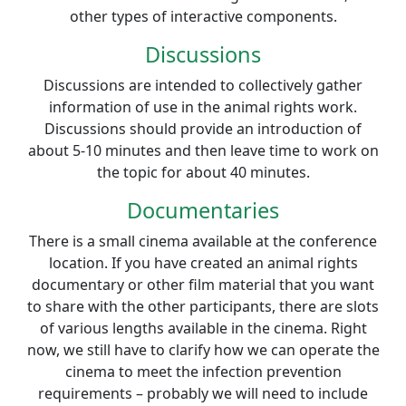
other types of interactive components.
Discussions
Discussions are intended to collectively gather
information of use in the animal rights work.
Discussions should provide an introduction of
about 5-10 minutes and then leave time to work on
the topic for about 40 minutes.
Documentaries
There is a small cinema available at the conference
location. If you have created an animal rights
documentary or other film material that you want
to share with the other participants, there are slots
of various lengths available in the cinema. Right
now, we still have to clarify how we can operate the
cinema to meet the infection prevention
requirements – probably we will need to include