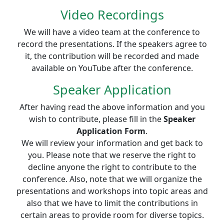
Video Recordings
We will have a video team at the conference to
record the presentations. If the speakers agree to
it, the contribution will be recorded and made
available on YouTube after the conference.
Speaker Application
After having read the above information and you
wish to contribute, please fill in the
Speaker
Application Form
.
We will review your information and get back to
you. Please note that we reserve the right to
decline anyone the right to contribute to the
conference. Also, note that we will organize the
presentations and workshops into topic areas and
also that we have to limit the contributions in
certain areas to provide room for diverse topics.