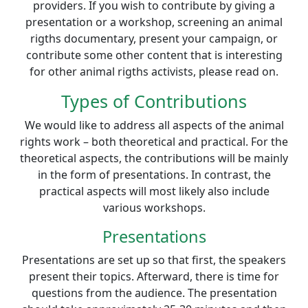
providers. If you wish to contribute by giving a
presentation or a workshop, screening an animal
rigths documentary, present your campaign, or
contribute some other content that is interesting
for other animal rigths activists, please read on.
Types of Contributions
We would like to address all aspects of the animal
rights work – both theoretical and practical. For the
theoretical aspects, the contributions will be mainly
in the form of presentations. In contrast, the
practical aspects will most likely also include
various workshops.
Presentations
Presentations are set up so that first, the speakers
present their topics. Afterward, there is time for
questions from the audience. The presentation