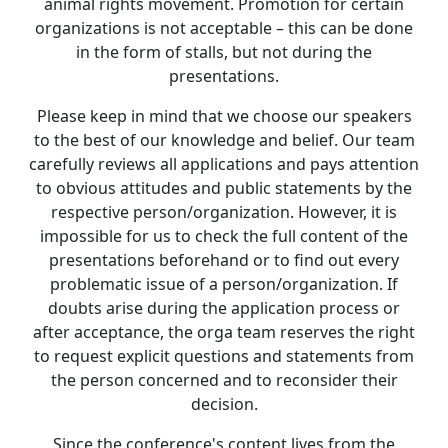
animal rights movement. Promotion for certain
organizations is not acceptable – this can be done
in the form of stalls, but not during the
presentations.
Please keep in mind that we choose our speakers
to the best of our knowledge and belief. Our team
carefully reviews all applications and pays attention
to obvious attitudes and public statements by the
respective person/organization. However, it is
impossible for us to check the full content of the
presentations beforehand or to find out every
problematic issue of a person/organization. If
doubts arise during the application process or
after acceptance, the orga team reserves the right
to request explicit questions and statements from
the person concerned and to reconsider their
decision.
Since the conference's content lives from the