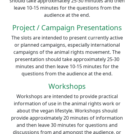
should take approximately 25-30 minutes and then
leave 10-15 minutes for the questions from the
audience at the end.
Project / Campaign Presentations
The slots are intended to present currently active
or planned campaigns, especially international
campaigns of the animal rights movement. The
presentation should take approximately 25-30
minutes and then leave 10-15 minutes for the
questions from the audience at the end.
Workshops
Workshops are intended to provide practical
information of use in the animal rights work or
about the vegan lifestyle. Workshops should
provide approximately 20 minutes of information
and then leave 30 minutes for questions and
discussions from and amongst the audience, or