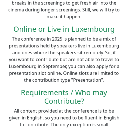
breaks in the screenings to get fresh air into the
cinema during longer screenings. Still, we will try to
make it happen.
Online or Live in Luxembourg
The conference in 2025 is planned to be a mix of
presentations held by speakers live in Luxembourg
and ones where the speakers sit remotely. So, if
you want to contribute but are not able to travel to
Luxembourg in September, you can also apply for a
presentation slot online. Online slots are limited to
the contribution type "Presentation".
Requirements / Who may
Contribute?
All content provided at the conference is to be
given in English, so you need to be fluent in English
to contribute. The only exception is small