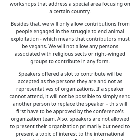
workshops that address a special area focusing on
a certain country.
Besides that, we will only allow contributions from
people engaged in the struggle to end animal
exploitation - which means that contributors must
be vegans. We will not allow any persons
associated with religious sects or right-winged
groups to contribute in any form.
Speakers offered a slot to contribute will be
accepted as the persons they are and not as
representatives of organizations. If a speaker
cannot attend, it will not be possible to simply send
another person to replace the speaker – this will
first have to be approved by the conference's
organization team. Also, speakers are not allowed
to present their organization primarily but need to
present a topic of interest to the international