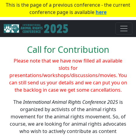
This is the page of a previous conference - the current
conference page is available
here
Call for Contribution
Please note that we have now filled all available
slots for
presentations/workshops/discussions/movies. You
can still send us your details and we can put you on
the backlog in case we get some cancellations.
The
International Animal Rights Conference 2025
is
organized by activists of the animal rights
movement for the animal rights movement. So, of
course, we are looking for animal rights advocates
who wish to actively contribute as content