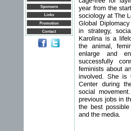
cage-free for lay
year from the star
Sponsors
sociology at The 
Links
Global Diplomacy
Promotion
in strategy, soci
Contact
Karolina is a lifel
the animal, fem
enlarge and en
successfully c
feminists about a
involved. She is 
Center during t
social movement.
previous jobs in t
the best possible
and the media.