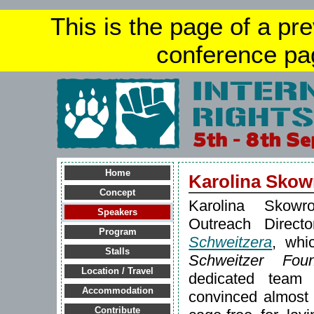
This is the page of a pr
conference pa
Home
Karolina Skow
Concept
Karolina Skowr
Speakers
Outreach Direc
Program
Schweitzera
, whi
Stalls
Schweitzer Foun
Location / Travel
dedicated tea
Accommodation
convinced almost
Contribute