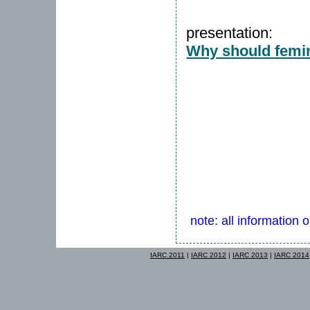
presentation:
Why should femini
note: all information 
IARC 2011
|
IARC 2012
|
IARC 2013
|
IARC 2014