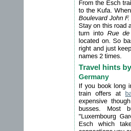
From the Esch trai
to the Kufa. When 
Boulevard John F
Stay on this road a
turn into
Rue de
located on. So bas
right and just ke
names 2 times.
Travel hints b
Germany
If you book long 
train offers at
b
expensive though,
busses. Most b
"Luxembourg Gare
Esch which tak