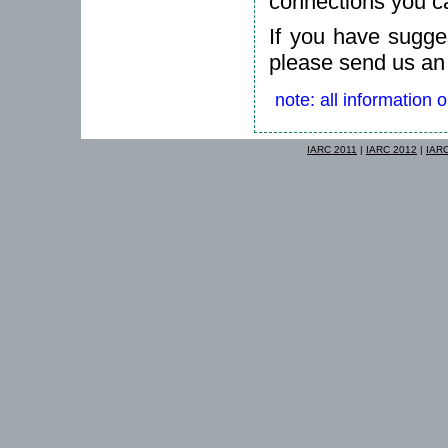
connections you c
If you have sugges
please send us an
note: all information 
IARC 2011
|
IARC 2012
|
IAR