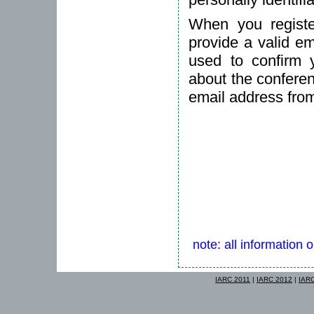
When you registe
provide a valid em
used to confirm 
about the conferen
email address fro
note: all information 
IARC 2011
|
IARC 2012
|
IAR