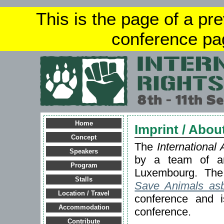
This is the page of a pr
conference pa
Home
Imprint / Abou
Concept
The
International
Speakers
by a team of an
Program
Luxembourg. The 
Stalls
Save Animals asb
Location / Travel
conference and is
Accommodation
conference.
Contribute