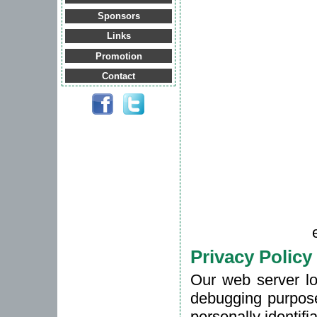
Sponsors
Links
Promotion
Contact
Privacy Policy
Our web server lo
debugging purpose
personally identifi