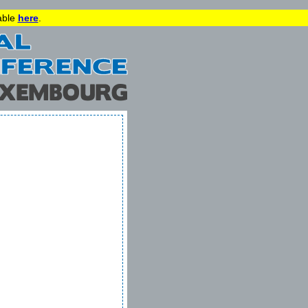
lable
here
.