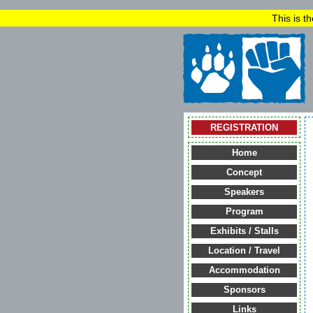
This is t
REGISTRATION
Home
Concept
Speakers
Program
Exhibits / Stalls
Location / Travel
Accommodation
Sponsors
Links