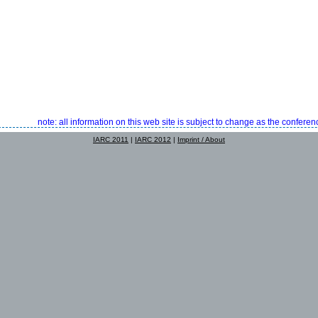
note: all information on this web site is subject to change as the confer
IARC 2011
|
IARC 2012
|
Imprint / About