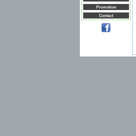
Promotion
Contact