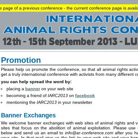
he page of a previous conference - the current conference page is avai
Promotion
Please help us promote the conference, so that all animal rights acti
get a truly international conference with activists from many different c
you can help spread the word by:
placing a
banner
on your web site
becoming a friend of
IARC2013
on
facebook
mentioning the
IARC2013
in your newsletter
Banner Exchanges
We welcome banner exchanges with web sites of animal rights and v
sites that focus on the abolition of animal exploitation. Please us
below and send us an email to
info
@
ar-conference.com
after you h
your site. In that mail give us the link to your web site and your ba