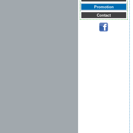
Promotion
Contact