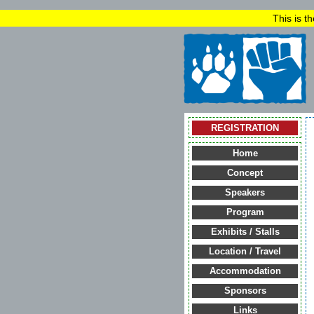
This is t
REGISTRATION
Home
Concept
Speakers
Program
Exhibits / Stalls
Location / Travel
Accommodation
Sponsors
Links