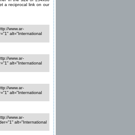
et a reciprocal link on our
ttp://www.ar-
1" alt="International
ttp://www.ar-
1" alt="International
ttp://www.ar-
1" alt="International
ttp://www.ar-
r="1" alt="International