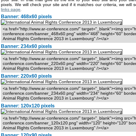
pixels. We will check your site and if it matches our criteria, we will s
links page
.
Banner: 468x60 pixels
<a href="http://www.ar-conference.com/" target="_blank"><img src="h
conference.com/banner_468x60.png" width="468" height="60" border="
Animal Rights Conference 2013 in Luxembourg" /></a>
Banner: 234x60 pixels
<a href="http://www.ar-conference.com/" target="_blank"><img src="h
conference.com/banner_220x60.png" width="220" height="60" border="
Animal Rights Conference 2013 in Luxembourg" /></a>
Banner: 220x60 pixels
<a href="http://www.ar-conference.com/" target="_blank"><img src="h
conference.com/banner_234x60.png" width="234" height="60" border="
Animal Rights Conference 2013 in Luxembourg" /></a>
Banner: 120x120 pixels
<a href="http://www.ar-conference.com/" target="_blank"><img src="h
conference.com/banner_120x120.png" width="120" height="120" borde
Animal Rights Conference 2013 in Luxembourg" /></a>
Banner: 120x90 pixels