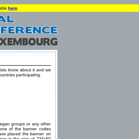
lable
here
.
vists know about it and we
ountries participating.
egan groups or any other
e one of the banner codes
ave placed the banner on
nner in the size of 234x60