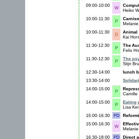
09:00-10:00
Compute
W
Heiko 
10:00-11:30
Carnism
P
Melanie
10:00-11:30
Animal 
D
Kai Hor
11:30-12:30
The Aus
P
Felix Hn
11:30-12:30
The psy
P
Stijn Br
12:30-14:00
lunch b
13:30-14:00
Solidari
14:00-15:00
Repress
P
Camille
14:00-15:00
Eating 
P
Lisa K
15:00-16:30
PD
Reformi
15:00-16:30
Effecti
W
Melanie
16:30-18:00
PD
Direct 