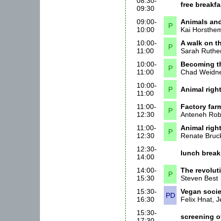
08:30-
free breakf
09:30
09:00-
Animals and
P
10:00
Kai Horsthe
10:00-
A walk on th
P
11:00
Sarah Ruthe
10:00-
Becoming th
P
11:00
Chad Weidn
10:00-
P
Animal right
11:00
11:00-
Factory farm
P
12:30
Anteneh Ro
11:00-
Animal righ
P
12:30
Renate Bruc
12:30-
lunch break
14:00
14:00-
The revolut
P
15:30
Steven Best
15:30-
Vegan societ
PD
16:30
Felix Hnat, 
15:30-
screening 
17:30