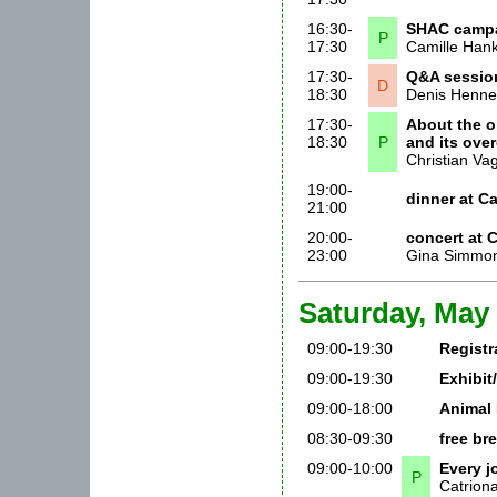
16:30-
SHAC camp
P
17:30
Camille Hank
17:30-
Q&A session
D
18:30
Denis Henne
17:30-
About the o
18:30
P
and its ove
Christian Va
19:00-
dinner at 
21:00
20:00-
concert at
23:00
Gina Simmon
Saturday, May 
09:00-19:30
Registr
09:00-19:30
Exhibit
09:00-18:00
Animal 
08:30-09:30
free br
09:00-10:00
Every j
P
Catrion