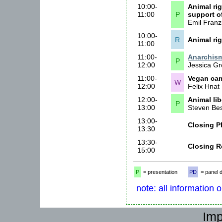
10:00-
Animal rig
11:00
P
support of
Emil Franzi
10:00-
R
Animal ri
11:00
11:00-
Anarchism
P
12:00
Jessica Gr
11:00-
Vegan ca
W
12:00
Felix Hnat
12:00-
Animal li
P
13:00
Steven Be
13:00-
Closing P
13:30
13:30-
Closing R
15:00
P
= presentation
PD
= panel 
note: all information 
Imp