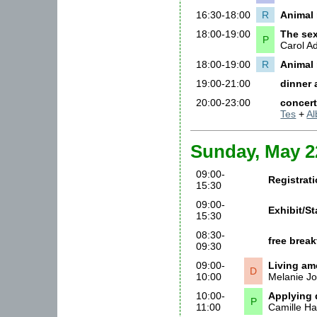
16:30-18:00
R
Animal 
18:00-19:00
The sex
P
Carol 
18:00-19:00
R
Animal 
19:00-21:00
dinner
20:00-23:00
concer
Tes
+
Al
Sunday, May 2
09:00-
Registrat
15:30
09:00-
Exhibit/S
15:30
08:30-
free brea
09:30
09:00-
Living amo
D
10:00
Melanie J
10:00-
Applying 
P
11:00
Camille Ha