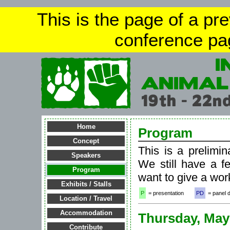
This is the page of a pr
conference pa
Home
Program
Concept
This is a prelimin
Speakers
We still have a f
Program
want to give a wor
Exhibits / Stalls
P
= presentation
PD
= panel 
Location / Travel
Accommodation
Thursday, May
Contribute