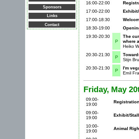
16:00-22:00
Registr
Sponsors
17:00-22:00
Exhibit
Links
17:00-18:30
Welcom
Contact
18:30-19:00
Openin
19:30-20:30
The cur
P
where 
Heiko 
20:30-21:30
Towards
P
Stijn Br
20:30-21:30
I'm veg
P
Emil Fra
Friday, May 20
09:00-
Registratio
19:00
09:00-
Exhibit/Sta
19:00
10:00-
Animal Righ
19:00