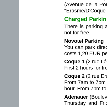
(Avenue de la Por
"Erasme/D'Coque"
Charged Parki
There is parking a
not for free.
Novotel Parking
You can park direc
costs 1,20 EUR pe
Coque 1
(2 rue L
First 2 hours for 
Coque 2
(2 rue E
From 7am to 7pm 1
hour. From 7pm to
Adenauer
(Boulev
Thursday and Fr