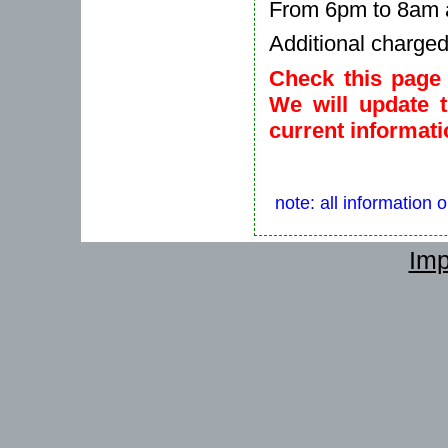
From 6pm to 8am a
Additional charge
Check this page 
We will update 
current informati
note: all information 
Imp