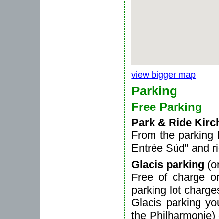
view bigger map
Parking
Free Parking
Park & Ride Kirc
From the parking 
Entrée Süd" and r
Glacis parking
(o
Free of charge o
parking lot charg
Glacis parking yo
the Philharmonie)