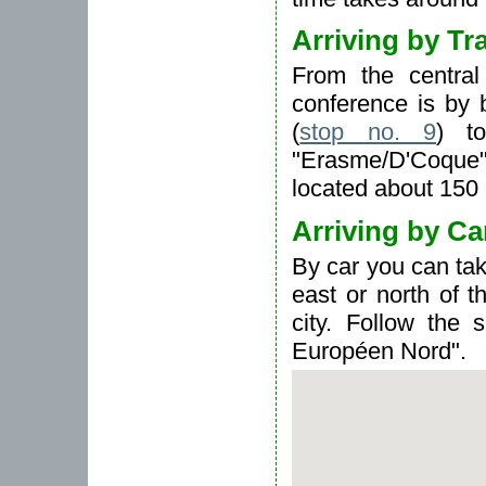
Arriving by Tr
From the central
conference is by
(
stop no. 9
) t
"Erasme/D'Coque",
located about 150 
Arriving by Ca
By car you can ta
east or north of t
city. Follow the 
Européen Nord".