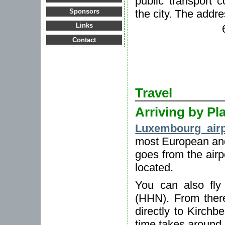
public transport c
the city. The addre
Sponsors
Links
Contact
Travel
Arriving by Pl
Luxembourg airp
most European an
goes from the airp
located.
You can also fly
(HHN). From ther
directly to Kirchb
time takes around