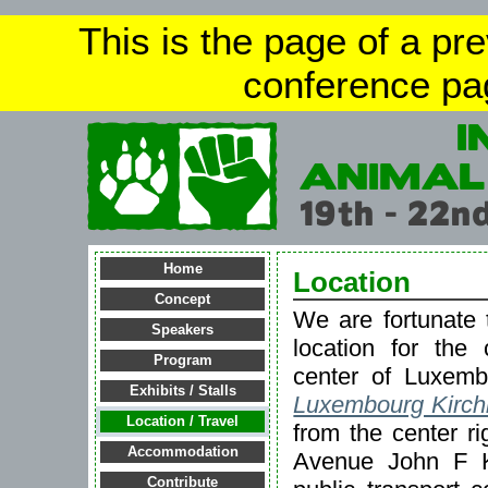
This is the page of a pr
conference pa
Home
Location
Concept
We are fortunate 
Speakers
location for the
Program
center of Luxem
Exhibits / Stalls
Luxembourg Kirch
Location / Travel
from the center ri
Accommodation
Avenue John F K
Contribute