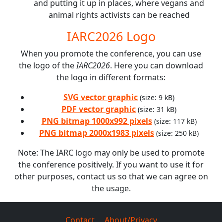
and putting it up in places, where vegans and
animal rights activists can be reached
IARC2026 Logo
When you promote the conference, you can use
the logo of the
IARC2026
. Here you can download
the logo in different formats:
SVG vector graphic
(size: 9 kB)
PDF vector graphic
(size: 31 kB)
PNG bitmap 1000x992 pixels
(size: 117 kB)
PNG bitmap 2000x1983 pixels
(size: 250 kB)
Note: The IARC logo may only be used to promote
the conference positively. If you want to use it for
other purposes, contact us so that we can agree on
the usage.
Contact
About/Privacy