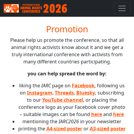
Promotion
Please help us promote the conference, so that all
animal rights activists know about it and we get a
truly international conference with activists from
many different countries participating.
you can help spread the word by:
liking the
IARC
page on
Facebook
, following us
on
Instagram
,
Threads
,
Bluesky
, subscribing
to our
YouTube channel
, or placing the
conference logo as your Facebook cover photo
– suitable images can be found
here
and
here
mentioning the
IARC2026
in your newsletter
printing the
A4-sized poster
or
A3-sized poster