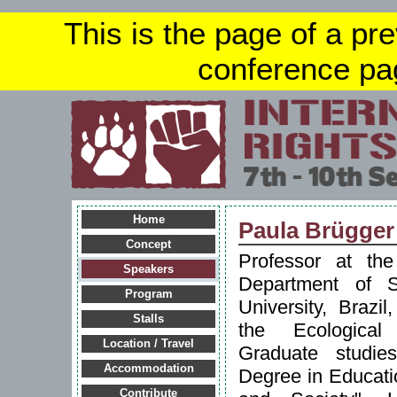
This is the page of a pr
conference pa
Home
Paula Brügger
Concept
Professor at th
Speakers
Department of S
Program
University, Brazi
Stalls
the Ecological 
Location / Travel
Graduate studie
Accommodation
Degree in Educati
Contribute