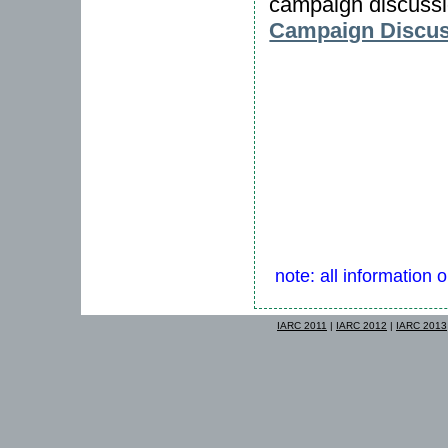
campaign discussi
Campaign Discuss
note: all information 
IARC 2011
|
IARC 2012
|
IARC 2013