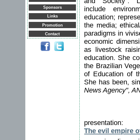
and Society". L
include environm
Sponsors
education; repres
Links
the media; ethical
Promotion
paradigms in vivise
Contact
economic dimensio
as livestock rais
education. She co
the Brazilian Veg
of Education of th
She has been, sin
News Agency", A
presentation:
The evil empire o