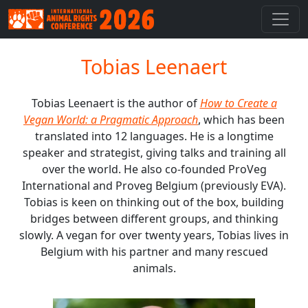
Tobias Leenaert
Tobias Leenaert is the author of
How to Create a
Vegan World: a Pragmatic Approach
, which has been
translated into 12 languages. He is a longtime
speaker and strategist, giving talks and training all
over the world. He also co-founded ProVeg
International and Proveg Belgium (previously EVA).
Tobias is keen on thinking out of the box, building
bridges between different groups, and thinking
slowly. A vegan for over twenty years, Tobias lives in
Belgium with his partner and many rescued
animals.