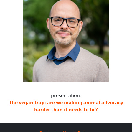
presentation:
The vegan trap: are we making animal advocacy
harder than it needs to be?