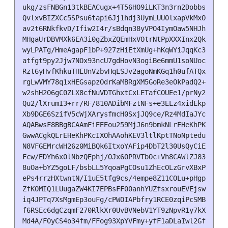
ukg/zsFNBGn13tkBEACugx+4T56HO9iLKT3n3rn2DobbsRtD5ty
QvlxvBIZXCc5SPsu6tapi6Jj1hdj3UymLUU0lxapVkMxOv8eXSm
av2t6RNkfkvD/Ifiw2I4r/sBdqn38yVPO4IymOaw5NHJh5B4cgb
MHgaUrDBVMXk6EA3i0gZbxZQEmHxVOtrNtPpXXXInx2Qk2eEAwA
wyLPATg/HmeAgapF1bP+927zHiEtXmUg+hKqWYiJqqKc30cutE2
atfgt9py2Jjw7NOx93ncU7gdHovN3ogiBe6mmU1soNUocLBXX9m
Rzt6yHvfKhkuTHEUnVzbvHqLSJv2agoNmKGq1h0ufATQx4wYB06
rgLwVMY78q1xHEGsapzOdrKaMBRgXM5GoRe3eOkPadQ2+MJaINQ
w2shH206gC0ZLX8cfNuVDTGhxtCxLETafCOUEe1/prNy2dDKzBO
Qu2/lXrumI3+rr/RF/810ADibMFztNFs+e3ELz4xidEkpsU0O0Q
Xb9DGE6SzifV5cWjXArysfmcH0SxjJQ9ce/Rz4MdIaJYcZMO/o+
AQABwsF8BBgBCAAmFiEEEou259MjJ6n9bmkNLrEHeKhPKcIFAmn
GwwACgkQLrEHeKhPKcIXOhAAohKEV3ltlKptTNoNpteduFB6+gs
N8VFGEMrcWH26z0MiBQk6ItxoYAFip4DbT2l30UsQyCiExK5Gw6
Fcw/EDYh6x0lNbzQEphj/OJx6OPRVTbOc+Vh8CAWlZJ83WTs3PX
8uOa+bYZ5goLF/bsbLL5YqoaPgCOsu1ZhEcOLzGrvXBxPfDoUwp
ePs4rrzHXtwntN/I1uE5tfg9cs/4empe8Z11COLu+pHgp8vrGtE
ZfK0MIQ1LUugaZW4KI7EPBsFF00anhYUZfsxrouEVEjswxdTkSf
iq4JPTq7XsMgmEp3ouFg/cPWOIAPbfry1RCE0zqiPcSMBvXcTzQ
f6RSEc6dgCzqmF270RlkXr0UvBVNebV1YT9zNpvR1y7kXWDLdXj
Md4A/F0yCS4o34fm/FFog93XpYVFmy+yfF1aDLaIwl2GfSzZw1y