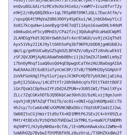
+OsOjtl67SBjHaLwnJATTSFCJoCwcfp0CTTQ34ahSMHcrd8812x
enQvu8GL6AirScMCx9vXo34ie6z/+xWM7+Icuz0fvrT2yRL3yuv
e9Hj2/nByQ8QZKkx+1qL7R5pRBT09KlzQLL7EwcAtfm/vXhnqk2
/spspQ64t5MqVaZd86300Yy4SpEkui/WLjnbGb6wyYic21Yz4SV
Xo817kcquHw+ioeeBygrD4E7oQTi1Ayo16sweDHLh4HoMBbW9wf
x0mkudxLeF5cy8Mn03/CPa2fzsj3QdukqPdcaHaOCWpMl2tw9lg
2LAHEGgYkdt3Q30rOwbh3afc4xr8lWGO/uv9jzX2qThdttw2UI8
Ayx51Vky2IiKJ9ylt0Ah5oPq3bf9KPXzbOD8jgmKUbBJu8KUIl3
qW/Lg/geRSUCw8yGZSgkOZLBFHZV/oByxZfz8nALwEkVIAEnL7e
zSFJQVJDMjAyNiA8aW5mb0Bhci1jb25mZXJlbmNlLm9yZz7CwY0
i7bn0yMnqf1uaQ0usQd4qE8pwgUCafXe2AUJBaOagAIbAwQLCQg
AwEAAAoJEC6xB3ioTynCmC8P/37vB/T9bMH20ySGHpUrFLx5ULh
2oVkFGekHglFhy51uYjaysJX3KPcHQfD7yb92WijaEzkqT1XXTN
gvRjI25G6vu/i4CdTtYTr20h9kR4cqYxfOltTk0ttBOFZR/B1uM
iGn7QsW1C0p9xoIYFzDd2AZPUN+v3U051WI/fSmilXFyxU6fUQr
ZLLc7ZqCGKxhDTbJQ9DkbCae30nh1O/bzKLvzj9geJunhrwWEVM
vqvhjnBjNfAZqFfTm1Tb/oc0i+x0NI+Gg2nK6Mpx6CcTbgV7NDD
4h2sy/7cCw66xNEsXXMVNCNBxDOcc7XqtUUP2adzIJ2wLD0PIxo
SW08I5sCGjhWzrItd9zfX+KD1MMtP6JSEv2C4+hY09ZLe3hL53x
M4tr4t8Ex9/PzhQYbO7hREGwI1kfMRLtu+maN7CFbNDMhmFVhZ2
4q5HPYI/HJy0yNH0a+8cfAL/lE+bMonHAwkskxJ2WMe+8jQ/u1V
SoWUhOZp7BybwIfOtM5BfA9Lz8uzUruL/T30HZXxdWu2fqOUGHV