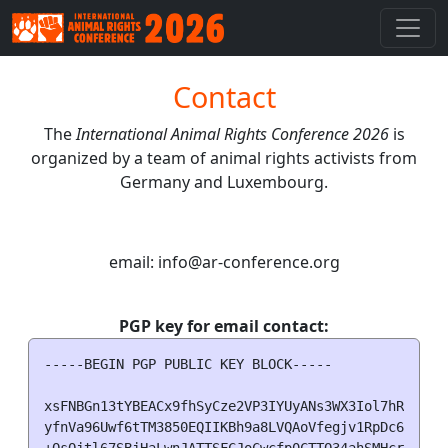
Contact
The
International Animal Rights Conference 2026
is
organized by a team of animal rights activists from
Germany and Luxembourg.
email: info
@
ar-conference.org
PGP key for email contact:
-----BEGIN PGP PUBLIC KEY BLOCK-----

xsFNBGn13tYBEACx9fhSyCze2VP3IYUyANs3WX3Iol7hRsCxXbf
yfnVa96Uwf6tTM3850EQIIKBh9a8LVQAoVfegjv1RpDc6uDAllM