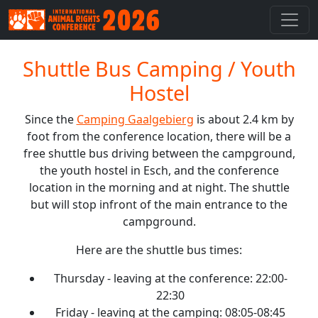
Shuttle Bus Camping / Youth
Hostel
Since the
Camping Gaalgebierg
is about 2.4 km by
foot from the conference location, there will be a
free shuttle bus driving between the campground,
the youth hostel in Esch, and the conference
location in the morning and at night. The shuttle
but will stop infront of the main entrance to the
campground.
Here are the shuttle bus times:
Thursday - leaving at the conference: 22:00-
22:30
Friday - leaving at the camping: 08:05-08:45