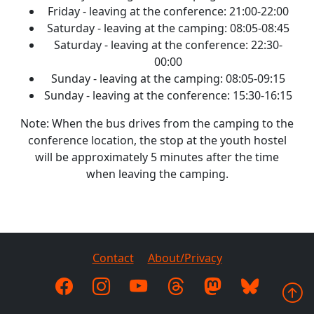
Friday - leaving at the conference: 21:00-22:00
Saturday - leaving at the camping: 08:05-08:45
Saturday - leaving at the conference: 22:30-
00:00
Sunday - leaving at the camping: 08:05-09:15
Sunday - leaving at the conference: 15:30-16:15
Note: When the bus drives from the camping to the
conference location, the stop at the youth hostel
will be approximately 5 minutes after the time
when leaving the camping.
Contact
About/Privacy