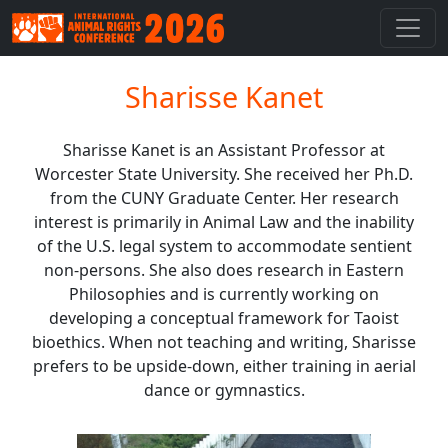
Sharisse Kanet
Sharisse Kanet is an Assistant Professor at
Worcester State University. She received her Ph.D.
from the CUNY Graduate Center. Her research
interest is primarily in Animal Law and the inability
of the U.S. legal system to accommodate sentient
non-persons. She also does research in Eastern
Philosophies and is currently working on
developing a conceptual framework for Taoist
bioethics. When not teaching and writing, Sharisse
prefers to be upside-down, either training in aerial
dance or gymnastics.