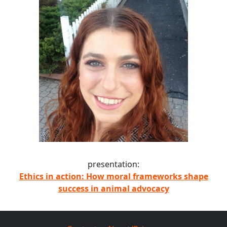
presentation:
Ethics in action: How moral frameworks shape
success in animal advocacy