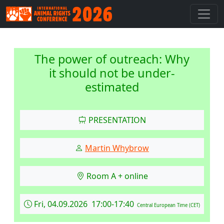
The power of outreach: Why
it should not be under-
estimated
PRESENTATION
Martin Whybrow
Room A + online
Fri, 04.09.2026 17:00-17:40
Central European Time (CET)