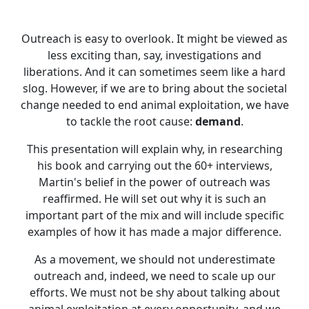
Outreach is easy to overlook. It might be viewed as
less exciting than, say, investigations and
liberations. And it can sometimes seem like a hard
slog. However, if we are to bring about the societal
change needed to end animal exploitation, we have
to tackle the root cause:
demand
.
This presentation will explain why, in researching
his book and carrying out the 60+ interviews,
Martin's belief in the power of outreach was
reaffirmed. He will set out why it is such an
important part of the mix and will include specific
examples of how it has made a major difference.
As a movement, we should not underestimate
outreach and, indeed, we need to scale up our
efforts. We must not be shy about talking about