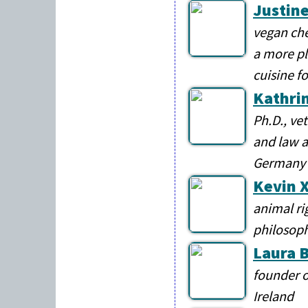
Justine
vegan che
a more pl
cuisine f
Kathri
Ph.D., ve
and law a
Germany
Kevin X
animal ri
philosop
Laura 
founder o
Ireland