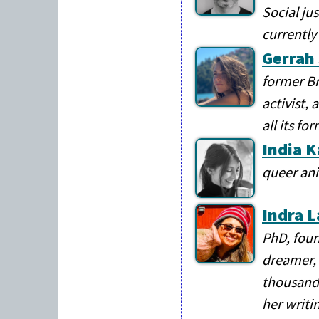
Social ju
currently 
Gerrah
former Br
activist,
all its fo
India 
queer ani
Indra L
PhD, foun
dreamer, 
thousands
her writi