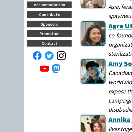
Accommodation
Asia, fer
Contribute
spay/neu
Agra Ut
Sponsors
Promotion
co-founde
organizat
Contact
steriliza
Amy So
Canadian 
worldwide
expose th
campaigns
disobedie
Annika
lives tog