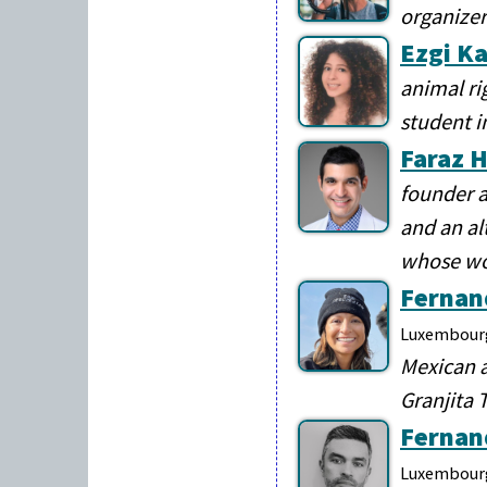
organize
Ezgi K
animal ri
student i
Faraz H
founder a
and an al
whose wor
Fernan
Luxembour
Mexican a
Granjita 
Fernan
Luxembour