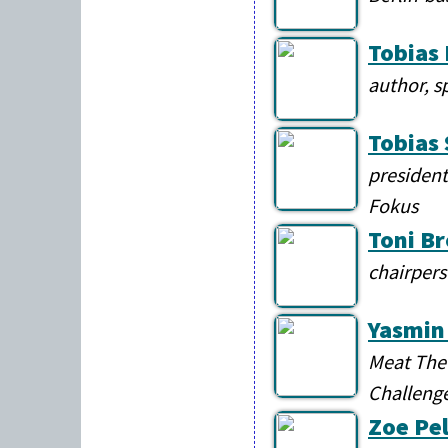
Tobias
author, s
Tobias
president
Fokus
Toni B
chairpers
Yasmin
Meat The 
Challeng
Zoe Pe