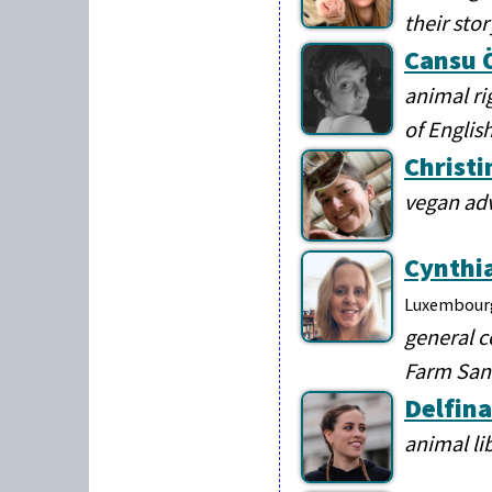
their sto
Cansu 
animal ri
of English
Christi
vegan ad
Cynthi
Luxembour
general c
Farm Sanc
Delfina
animal li