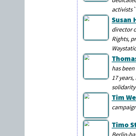
activists`
Susan 
director 
Rights, pr
Waystati
Thomas
has been 
17 years,
solidarity
Tim We
campaign
Timo S
Berlin-ba