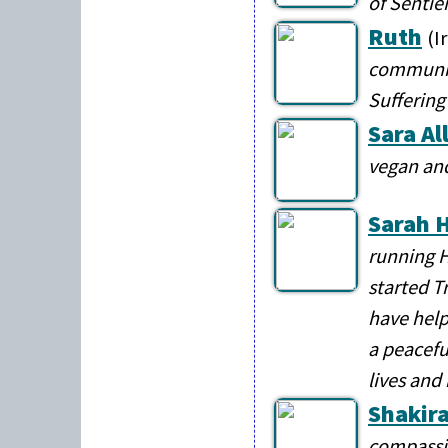
of Sentie
Ruth
(I
communit
Suffering
Sara Al
vegan an
Sarah H
running H
started T
have help
a peacefu
lives and
Shakira
compassio