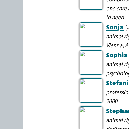
one care 
in need
Sonja
(
animal ri
Vienna, A
Sophia
animal ri
psycholo
Stefani
professio
2000
Stepha
animal ri
dedicated