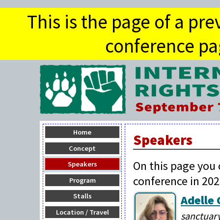
This is the page of a pr
conference pag
Home
Speakers
Concept
On this page you 
Speakers
conference in 202
Program
Stalls
Adelle
Location / Travel
sanctuary