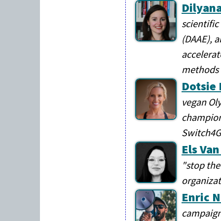
Dilyana
scientifi
(DAAE), a
accelerat
methods
Dotsie
vegan Oly
champion,
Switch4
Els Va
"stop the
organizat
Enric 
campaign 