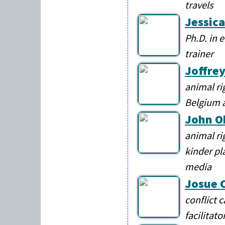
travels
Jessica
Ph.D. in 
trainer
Joffre
animal ri
Belgium 
John O
animal ri
kinder pl
media
Josue 
conflict 
facilitato