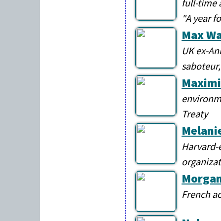
full-time 
"A year f
Max Wa
UK ex-Ani
saboteur,
Maximi
environme
Treaty
Melani
Harvard-e
organizat
Morga
French ac