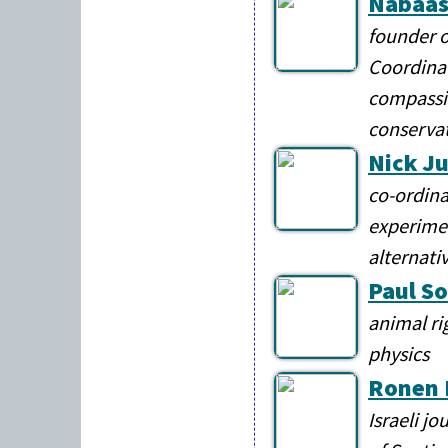
Nabaas
founder o
Coordinat
compassi
conservat
Nick J
co-ordina
experimen
alternati
Paul So
animal ri
physics
Ronen 
Israeli j