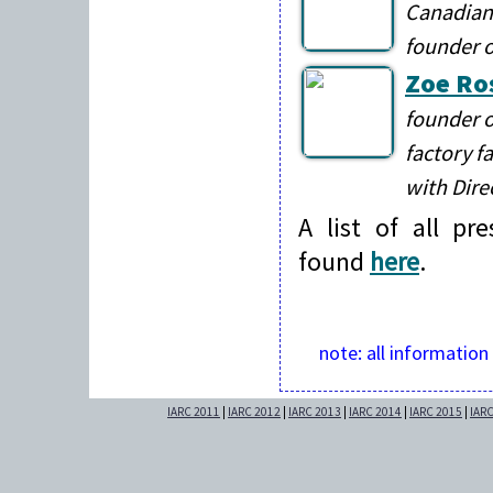
Canadian 
founder 
Zoe Ro
founder 
factory f
with Dire
A list of all pr
found
here
.
note: all information
IARC 2011
|
IARC 2012
|
IARC 2013
|
IARC 2014
|
IARC 2015
|
IAR