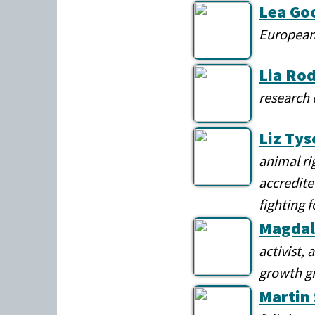
Lea Go
European
Lia Ro
research 
Liz Tys
animal ri
accredite
fighting 
Magdal
activist,
growth g
Martin