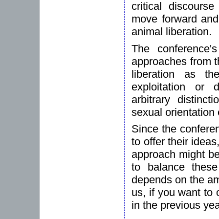
critical discours
move forward and d
animal liberation.
The conference's
approaches from t
liberation as t
exploitation or
arbitrary distinc
sexual orientation o
Since the confere
to offer their idea
approach might be 
to balance these
depends on the amo
us, if you want to
in the previous ye