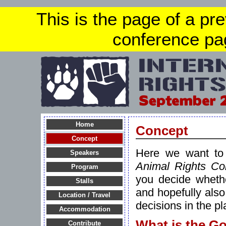
This is the page of a pr
conference pa
Home
Concept
Concept
Here we want to 
Speakers
Animal Rights Co
Program
you decide whethe
Stalls
and hopefully als
Location / Travel
decisions in the p
Accommodation
What is the Go
Contribute