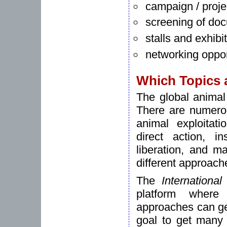
campaign / proje
screening of do
stalls and exhibi
networking oppor
Which Topics 
The global animal
There are numerous
animal exploitati
direct action, in
liberation, and m
different approach
The
Internationa
platform where 
approaches can get
goal to get many 