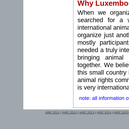
Why Luxembo
When we organize
searched for a w
international anim
organize just ano
mostly participa
needed a truly inte
bringing animal 
together. We beli
this small country
animal rights commu
is very internationa
note: all information 
IARC 2011
|
IARC 2012
|
IARC 2013
|
IARC 2014
|
IARC 2015