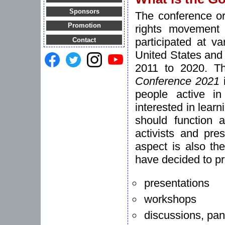
Sponsors
The conference or
Promotion
rights movement
participated at v
Contact
United States and 
2011 to 2020. T
Conference 2021
i
people active i
interested in lear
should function a
activists and pre
aspect is also th
have decided to pr
presentations
workshops
discussions, pan