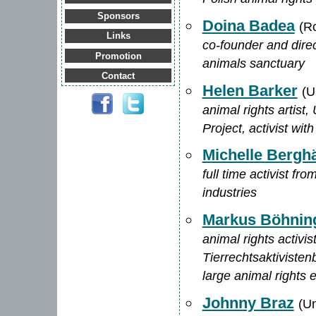
Sponsors
Doina Badea
(R
Links
co-founder and direc
Promotion
animals sanctuary
Contact
Helen Barker
(U
animal rights artist
Project, activist w
Michelle Berghä
full time activist f
industries
Markus Böhnin
animal rights activi
Tierrechtsaktivisten
large animal rights 
Johnny Braz
(Un