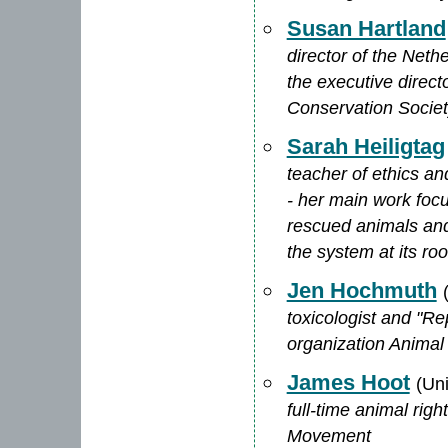
Susan Hartland
director of the Neth
the executive direc
Conservation Socie
Sarah Heiligtag
teacher of ethics an
- her main work foc
rescued animals and
the system at its roo
Jen Hochmuth
toxicologist and "Re
organization Animal
James Hoot
(Un
full-time animal rig
Movement