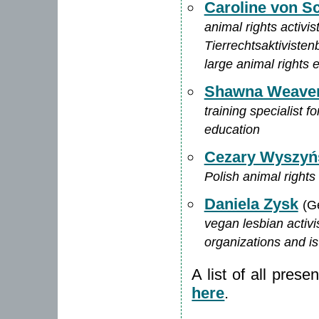
Caroline von S
animal rights activi
Tierrechtsaktivisten
large animal rights 
Shawna Weave
training specialist 
education
Cezary Wyszyń
Polish animal rights 
Daniela Zysk
(G
vegan lesbian activ
organizations and is
A list of all pres
here
.