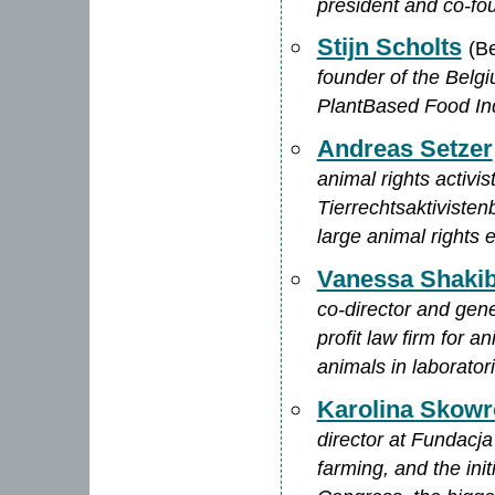
president and co-fou
Stijn Scholts
(B
founder of the Belg
PlantBased Food In
Andreas Setzer
animal rights activi
Tierrechtsaktivisten
large animal rights 
Vanessa Shaki
co-director and gen
profit law firm for 
animals in laborator
Karolina Skow
director at Fundacja
farming, and the ini