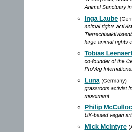
Animal Sanctuary i
Inga Laube
(Ger
animal rights activi
Tierrechtsaktivisten
large animal rights 
Tobias Leenaer
co-founder of the C
ProVeg Internationa
Luna
(Germany)
grassroots activist 
movement
Philip McCullo
UK-based vegan artis
Mick McIntyre
(