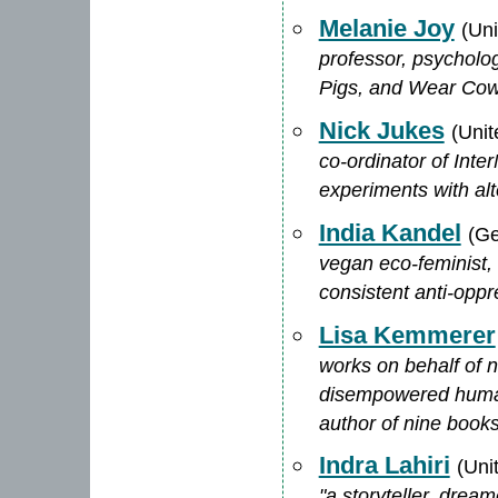
Melanie Joy
(Un
professor, psycholog
Pigs, and Wear Cow
Nick Jukes
(Uni
co-ordinator of Inte
experiments with alt
India Kandel
(G
vegan eco-feminist,
consistent anti-opp
Lisa Kemmerer
works on behalf of 
disempowered human 
author of nine book
Indra Lahiri
(Uni
"a storyteller, drea