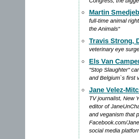
Congress, the bigge
Martin Smedje
full-time animal righ
the Animals"
Travis Strong
veterinary eye surg
Els Van Campe
"Stop Slaughter" ca
and Belgium`s first 
Jane Velez-Mitc
TV journalist, New 
editor of JaneUnCha
and veganism that p
Facebook.com/JaneV
social media platfo