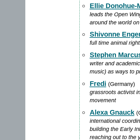
Ellie Donohue-M
leads the Open Wing 
around the world on
Shivonne Enge
full time animal right
Stephen Marcus
writer and academic w
music) as ways to p
Fredi
(Germany)
grassroots activist 
movement
Alexa Gnauck
(
international coord
building the Early In
reaching out to the