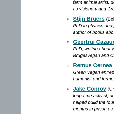
farm animal artist, 
as visionary and Cre
Stijn Bruers
(Be
PhD in physics and p
author of books abo
Geertrui Cazau
PhD, writing about 
Brugesvegan and C
Remus Cernea
Green Vegan entrepr
humanist and form
Jake Conroy
(Un
long-time activist, d
helped build the f
months in prison as