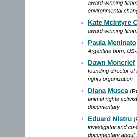
award winning filmma
environmental chan
Kate McIntyre C
award winning filmm
Paula Meninato
Argentine born, US-ra
Dawn Moncrief
founding director of
rights organization
Diana Musca
(R
animal rights activi
documentary
Eduard Nistru
(
investigator and co-
documentary about a