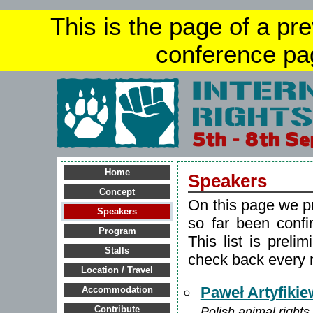
This is the page of a pr
conference pa
Home
Speakers
Concept
On this page we p
Speakers
so far been confi
Program
This list is preli
Stalls
check back every 
Location / Travel
Paweł Artyfikie
Accommodation
Polish animal rights 
Contribute