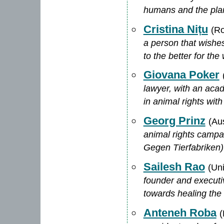
humans and the pla
Cristina Nițu
(R
a person that wishes
to the better for the
Giovana Poker
lawyer, with an aca
in animal rights wit
Georg Prinz
(Aus
animal rights campa
Gegen Tierfabriken)
Sailesh Rao
(Un
founder and executiv
towards healing the 
Anteneh Roba
(