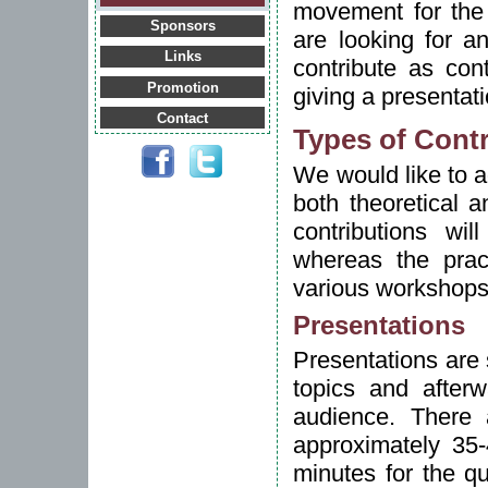
movement for the
Sponsors
are looking for a
Links
contribute as con
Promotion
giving a presentat
Contact
Types of Cont
We would like to a
both theoretical a
contributions wi
whereas the pract
various workshops
Presentations
Presentations are s
topics and afterw
audience. There
approximately 35-
minutes for the q