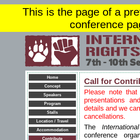
This is the page of a pr
conference pa
Home
Call for Contr
Concept
Please note that 
Speakers
presentations an
Program
details and we ca
Stalls
cancellations.
Location / Travel
The
Internatio
Accommodation
conference orga
Contribute