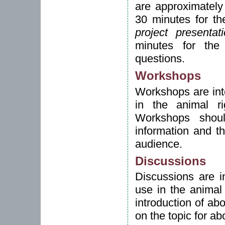
are approximately
30 minutes for th
project presentat
minutes for the
questions.
Workshops
Workshops are inte
in the animal ri
Workshops shoul
information and t
audience.
Discussions
Discussions are in
use in the animal
introduction of ab
on the topic for a