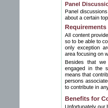
Panel Discussi
Panel discussions 
about a certain top
Requirements 
All content provide
so to be able to co
only exception a
area focusing on w
Besides that we 
engaged in the st
means that contri
persons associated
to contribute in an
Benefits for C
Unfortunately our 