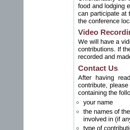
food and lodging 
can participate at
the conference loc
Video Recordi
We will have a vid
contributions. If t
recorded and made
Contact Us
After having rea
contribute, pleas
containing the foll
your name
the names of the
involved in (if an
type of contribut