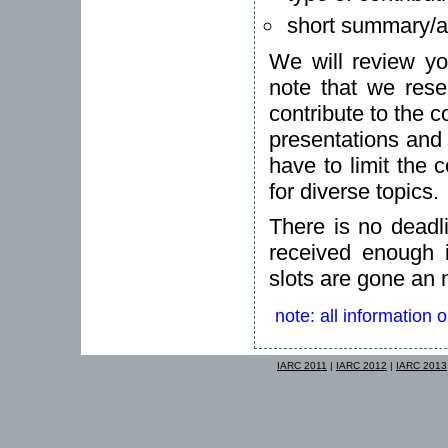
short summary/ab
We will review yo
note that we rese
contribute to the c
presentations and
have to limit the 
for diverse topics.
There is no deadl
received enough in
slots are gone an 
note: all information 
IARC 2011
|
IARC 2012
|
IARC 2013