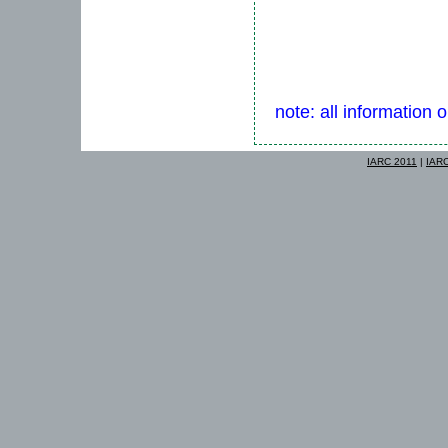
note: all information 
IARC 2011
|
IAR