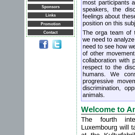
most participants 
Sponsors
speakers, the disc
feelings about thes
Links
position on this sub
Promotion
The orga team of t
Contact
we need to analyze
need to see how we 
of other movements
collaboration with 
respect to the disc
humans. We cons
progressive move
discrimination, op
animals.
Welcome to An
The fourth inte
Luxembourg will t