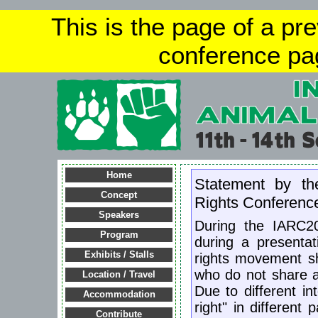
This is the page of a pr
conference pa
Home
Statement by th
Concept
Rights Conferenc
Speakers
During the IARC2
Program
during a presentat
Exhibits / Stalls
rights movement sh
who do not share al
Location / Travel
Due to different in
Accommodation
right" in different
Contribute