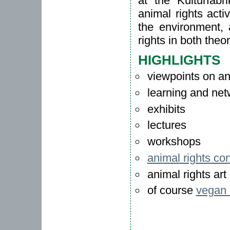
at the Kulturfab
animal rights acti
the environment, 
rights in both theo
HIGHLIGHTS
viewpoints on ani
learning and net
exhibits
lectures
workshops
animal rights co
animal rights art 
of course
vegan