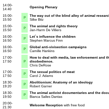
14:00-
Opening Plenary
14:40
15:00-
The way out of the blind alley of animal resear
P
15:50
Silke Bitz
15:00-
The animal and rights theory
P
15:50
Jan-Harm De Villiers
16:00-
Let`s influence the children
P
16:50
Stephen Marcus Finn
16:00-
Global anti-vivisection campaigns
P
16:50
Camille Hankins
17:00-
How to deal with media, law enforcement and the
17:50
P
disobedience.
Chris DeRose
17:00-
The sexual politics of meat
P
17:50
Carol J. Adams
18:30-
Abolitionism: Anatomy of an ideology
P
19:20
Robert Garner
18:30-
The animal activist documentaries and the doc
P
19:50
Bianca Salles Dantas
20:00-
Welcome Reception
with free food
21:30