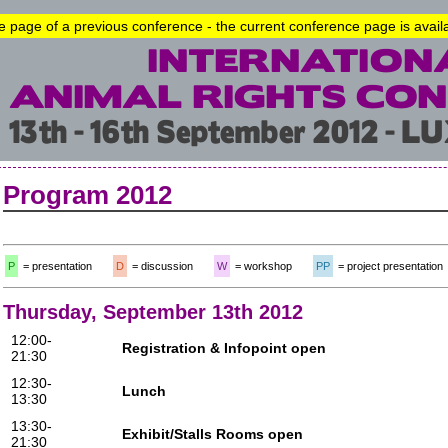
he page of a previous conference - the current conference page is avai
Program 2012
P
= presentation
D
= discussion
W
= workshop
PP
= project presentation
Thursday, September 13th 2012
12:00-
Registration & Infopoint open
21:30
12:30-
Lunch
13:30
13:30-
Exhibit/Stalls Rooms open
21:30