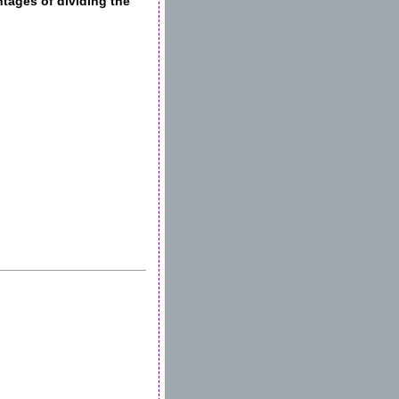
ages of dividing the