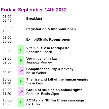
Friday, September 14th 2012
08:00-
Breakfast
08:45
08:30-
Registration & Infopoint open
19:00
09:00-
Exhibit/Stalls Rooms open
20:00
09:00-
Vitamin B12 in toothpaste
P
09:50
Sebastian Zösch
09:00-
Vegan belief in law
P
09:50
Jeanette Rowley
09:00-
Computer security & privacy
W
09:50
Heiko Weber
10:00-
The rise and fall of the human empire
P
11:20
Steve Best
10:00-
Group of studies on animal rights
W
11:20
Carlos A. Bedin Cipro
10:00-
ACTAsia`s NO Fur China campaign
P
10:50
Pei F. Su