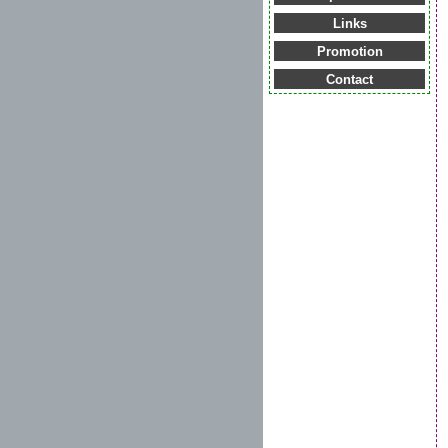
Links
Promotion
Contact