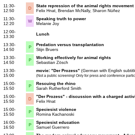
11:30-
State repression of the animal rights movement
D
12:50
Felix Hnat
,
Brendan McNally
,
Sharon Núñez
11:30-
Speaking truth to power
W
12:20
Melanie Joy
12:00-
Lunch
13:30
13:30-
Predation versus transplantation
P
14:50
Stijn Bruers
13:30-
Working effectively for animal rights
P
14:50
Sebastian Zösch
13:30-
movie:
"Der Prozess"
(German with English subtitl
15:00
(Not a public screening! Only for press and conference partic
15:00-
Rescuing the rhino
P
15:50
Sarah Rutherford Smith
15:00-
"Der Prozess" - discussion with a charged activ
D
15:50
Felix Hnat
15:00-
Speciesist violence
P
15:50
Romina Kachanoski
16:00-
Speciesist education
P
16:50
Samuel Guerrero