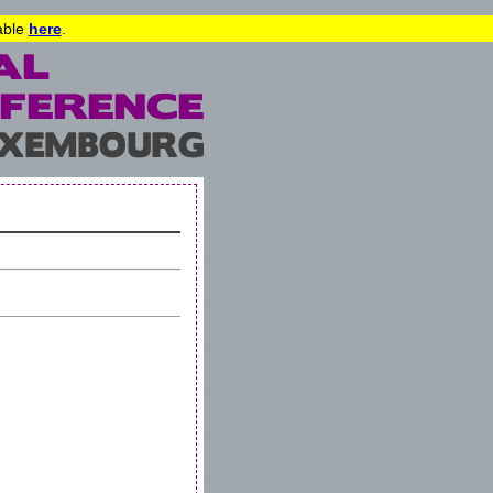
lable
here
.