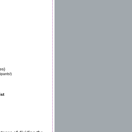
es)
ipants!)
ist