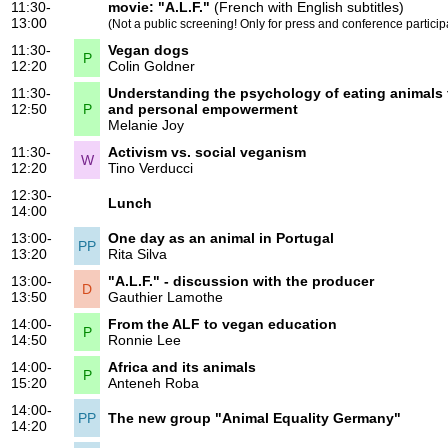
11:30-
movie:
"A.L.F."
(French with English subtitles)
13:00
(Not a public screening! Only for press and conference particip
11:30-
Vegan dogs
P
12:20
Colin Goldner
11:30-
Understanding the psychology of eating animals 
12:50
P
and personal empowerment
Melanie Joy
11:30-
Activism vs. social veganism
W
12:20
Tino Verducci
12:30-
Lunch
14:00
13:00-
One day as an animal in Portugal
PP
13:20
Rita Silva
13:00-
"A.L.F." - discussion with the producer
D
13:50
Gauthier Lamothe
14:00-
From the ALF to vegan education
P
14:50
Ronnie Lee
14:00-
Africa and its animals
P
15:20
Anteneh Roba
14:00-
PP
The new group "Animal Equality Germany"
14:20