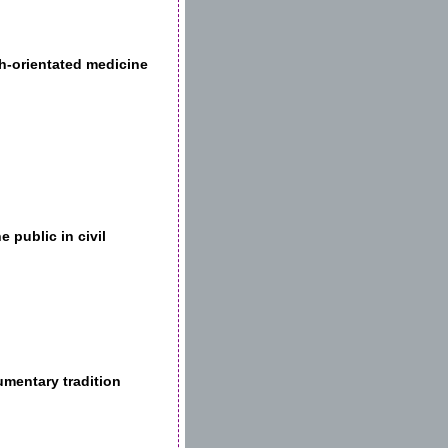
ch-orientated medicine
 public in civil
umentary tradition