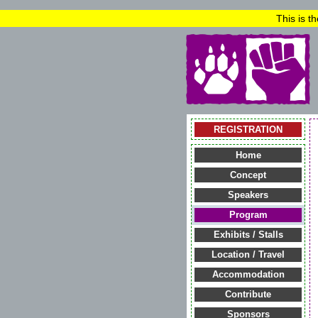
This is t
REGISTRATION
Home
Concept
Speakers
Program
Exhibits / Stalls
Location / Travel
Accommodation
Contribute
Sponsors