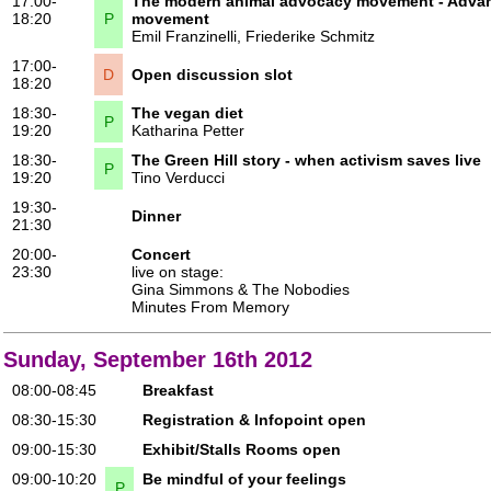
17:00-
The modern animal advocacy movement - Advant
18:20
P
movement
Emil Franzinelli
,
Friederike Schmitz
17:00-
D
Open discussion slot
18:20
18:30-
The vegan diet
P
19:20
Katharina Petter
18:30-
The Green Hill story - when activism saves live
P
19:20
Tino Verducci
19:30-
Dinner
21:30
20:00-
Concert
23:30
live on stage:
Gina Simmons & The Nobodies
Minutes From Memory
Sunday, September 16th 2012
08:00-08:45
Breakfast
08:30-15:30
Registration & Infopoint open
09:00-15:30
Exhibit/Stalls Rooms open
09:00-10:20
Be mindful of your feelings
P