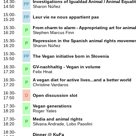
14:30-
Investigations of Igualdad Animal / Animal Equali
PP
14:50
Sharon Núñez
15:00-
PP
Leur vie ne nous appartient pas
15:20
15:30-
From charm to alarm - Appropriating art for animal
P
16:20
Stephen Marcus Finn
15:30-
Repression in the Spanish animal rights moveme
P
16:20
Sharon Núñez
15:30-
PP
The Vegan initiative born in Slovenia
15:50
16:30-
GV-nachhaltig - Vegan in volume
P
17:20
Felix Hnat
16:30-
A vegan diet for active lives...and a better world
P
17:20
Christine Vardaros
16:30-
D
Open discussion slot
17:50
17:30-
Vegan generations
P
18:20
Roger Yates
17:30-
Media and animal rights
P
18:20
Silvana Andrade
,
Lobo Pasolini
18:30-
Dinner @ KuFa