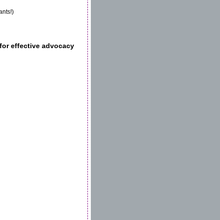
ants!)
for effective advocacy