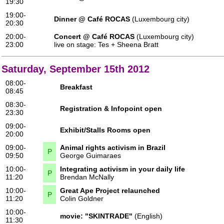
19:30
19:00-
Dinner @ Café ROCAS
(Luxembourg city)
20:30
20:00-
Concert @ Café ROCAS
(Luxembourg city)
23:00
live on stage:
Tes
+
Sheena Bratt
Saturday, September 15th 2012
08:00-
Breakfast
08:45
08:30-
Registration & Infopoint open
23:30
09:00-
Exhibit/Stalls Rooms open
20:00
09:00-
Animal rights activism in Brazil
P
09:50
George Guimaraes
10:00-
Integrating activism in your daily life
P
11:20
Brendan McNally
10:00-
Great Ape Project relaunched
P
11:20
Colin Goldner
10:00-
movie:
"SKINTRADE"
(English)
11:30