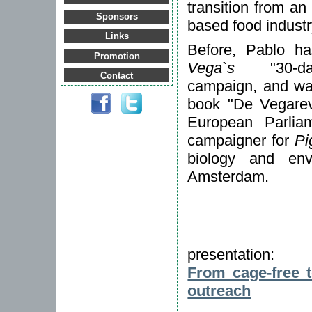
transition from an
Sponsors
based food industr
Links
Before, Pablo 
Promotion
Vega`s
"30-day
Contact
campaign, and was
book "De Vegarevo
European Parlia
campaigner for
Pi
biology and env
Amsterdam.
presentation:
From cage-free t
outreach