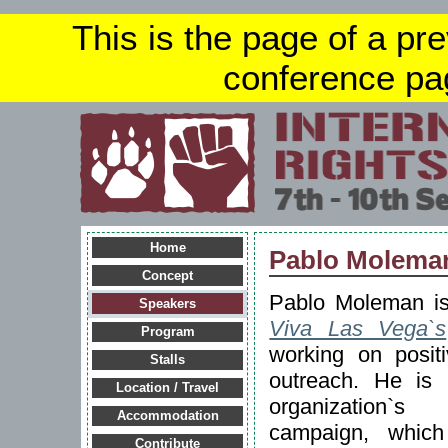
This is the page of a pr
conference pa
Home
Pablo Molema
Concept
Pablo Moleman is
Speakers
Viva Las Vega`s
Program
working on posit
Stalls
outreach. He is 
Location / Travel
organization`s
Accommodation
campaign, which
Contribute