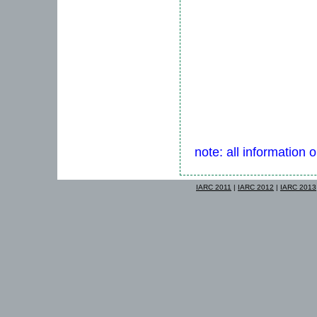
note: all information 
IARC 2011
|
IARC 2012
|
IARC 2013