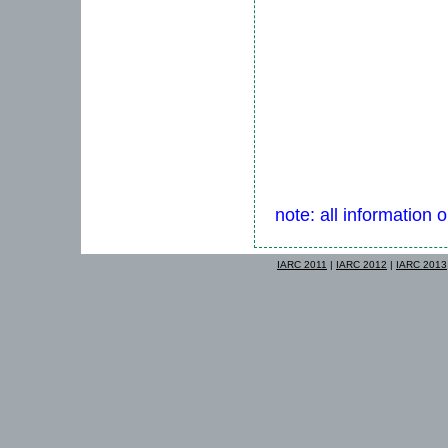
note: all information 
IARC 2011
|
IARC 2012
|
IARC 2013