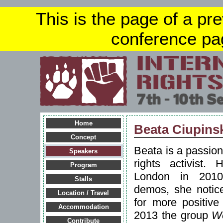
This is the page of a pr
conference pa
Home
Beata Ciupins
Concept
Beata is a passio
Speakers
rights activist. 
Program
London in 2010.
Stalls
demos, she notice
Location / Travel
for more positive
Accommodation
2013 the group
W
Contribute