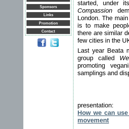
started, under 
Sponsors
Compassion
demo
Links
London. The main
Promotion
is to make peopl
Contact
there are similar 
few cities in the 
Last year Beata 
group called
We
promoting vegani
samplings and disp
presentation:
How we can use t
movement