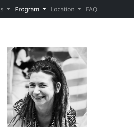
As
Program
Location
FAQ