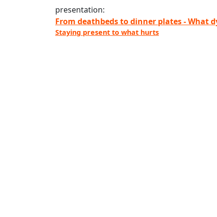
presentation:
From deathbeds to dinner plates - What d
Staying present to what hurts