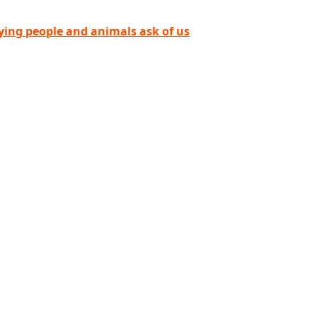
ying people and animals ask of us