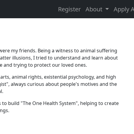
Register
About
Apply 
were my friends. Being a witness to animal suffering
tter illusions, I tried to understand and learn about
 and trying to protect our loved ones.
arts, animal rights, existential psychology, and high
ogist", always curious about people's motives and the
l.
ys to build "The One Health System", helping to create
ings.