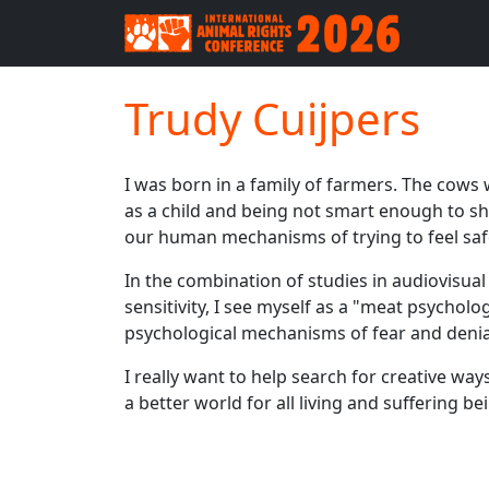
Trudy Cuijpers
I was born in a family of farmers. The cows 
as a child and being not smart enough to sha
our human mechanisms of trying to feel safe
In the combination of studies in audiovisual 
sensitivity, I see myself as a "meat psychol
psychological mechanisms of fear and denia
I really want to help search for creative wa
a better world for all living and suffering be