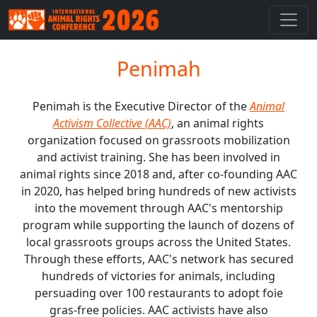
Penimah
Penimah is the Executive Director of the
Animal
Activism Collective (AAC)
, an animal rights
organization focused on grassroots mobilization
and activist training. She has been involved in
animal rights since 2018 and, after co-founding AAC
in 2020, has helped bring hundreds of new activists
into the movement through AAC's mentorship
program while supporting the launch of dozens of
local grassroots groups across the United States.
Through these efforts, AAC's network has secured
hundreds of victories for animals, including
persuading over 100 restaurants to adopt foie
gras-free policies. AAC activists have also