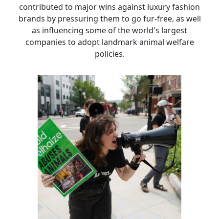
contributed to major wins against luxury fashion
brands by pressuring them to go fur-free, as well
as influencing some of the world's largest
companies to adopt landmark animal welfare
policies.