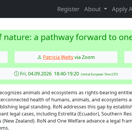
Register
About
Apply 
f nature: a pathway forward to on
Patricia Welty
via Zoom
Fri, 04.09.2026 18:40-19:20
Central European Time (CET)
recognizes animals and ecosystems as rights-bearing entiti
terconnected health of humans, animals, and ecosystems 
stablishing legal standing. RoN addresses this gap by establi
vant legal cases, including Estrelita (Ecuador), Southern Re
 (New Zealand). RoN and One Welfare advance a legal fra
ems.