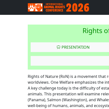
Rights o
PRESENTATION
Rights of Nature (RoN) is a movement that 
worldviews. One Welfare emphasizes the in
A key challenge today is the difficulty of e
animals. This presentation will examine rele
(Panama), Salmon (Washington), and Whales
well-being of humans, animals, and ecosyst