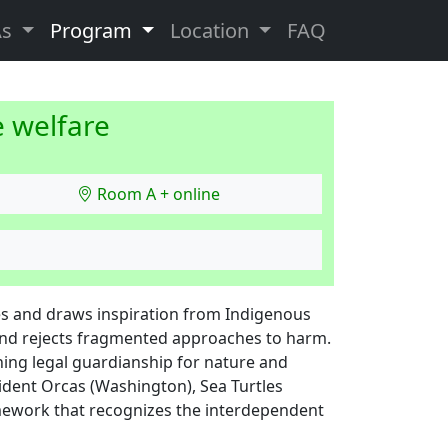
As
Program
Location
FAQ
e welfare
Room A + online
es and draws inspiration from Indigenous
and rejects fragmented approaches to harm.
shing legal guardianship for nature and
sident Orcas (Washington), Sea Turtles
mework that recognizes the interdependent