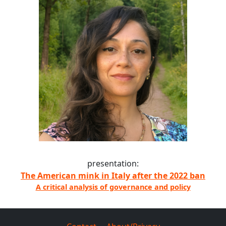
presentation:
The American mink in Italy after the 2022 ban
A critical analysis of governance and policy