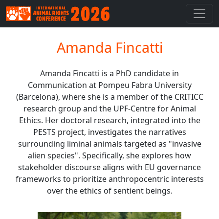
Amanda Fincatti
Amanda Fincatti is a PhD candidate in
Communication at Pompeu Fabra University
(Barcelona), where she is a member of the CRITICC
research group and the UPF-Centre for Animal
Ethics. Her doctoral research, integrated into the
PESTS project, investigates the narratives
surrounding liminal animals targeted as "invasive
alien species". Specifically, she explores how
stakeholder discourse aligns with EU governance
frameworks to prioritize anthropocentric interests
over the ethics of sentient beings.