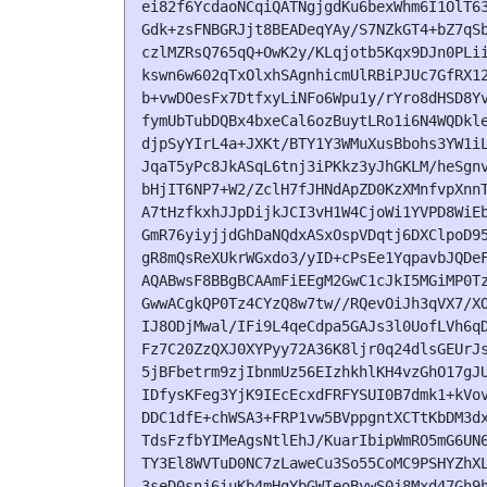
ei82f6YcdaoNCqiQATNgjgdKu6bexWhm6I1OlT63
Gdk+zsFNBGRJjt8BEADeqYAy/S7NZkGT4+bZ7qSb
czlMZRsQ765qQ+OwK2y/KLqjotb5Kqx9DJn0PLii
kswn6w602qTxOlxhSAgnhicmUlRBiPJUc7GfRX12
b+vwDOesFx7DtfxyLiNFo6Wpu1y/rYro8dHSD8Yv
fymUbTubDQBx4bxeCal6ozBuytLRo1i6N4WQDkle
djpSyYIrL4a+JXKt/BTY1Y3WMuXusBbohs3YW1iL
JqaT5yPc8JkASqL6tnj3iPKkz3yJhGKLM/heSgnv
bHjIT6NP7+W2/ZclH7fJHNdApZD0KzXMnfvpXnnT
A7tHzfkxhJJpDijkJCI3vH1W4CjoWi1YVPD8WiEb
GmR76yiyjjdGhDaNQdxASxOspVDqtj6DXClpoD95
gR8mQsReXUkrWGxdo3/yID+cPsEe1YqpavbJQDeF
AQABwsF8BBgBCAAmFiEEgM2GwC1cJkI5MGiMP0Tz
GwwACgkQP0Tz4CYzQ8w7tw//RQevOiJh3qVX7/XO
IJ8ODjMwal/IFi9L4qeCdpa5GAJs3l0UofLVh6qD
Fz7C20ZzQXJ0XYPyy72A36K8ljr0q24dlsGEUrJs
5jBFbetrm9zjIbnmUz56EIzhkhlKH4vzGhO17gJU
IDfysKFeg3YjK9IEcEcxdFRFYSUI0B7dmk1+kVov
DDC1dfE+chWSA3+FRP1vw5BVppgntXCTtKbDM3dx
TdsFzfbYIMeAgsNtlEhJ/KuarIbipWmRO5mG6UN6
TY3El8WVTuD0NC7zLaweCu3So55CoMC9PSHYZhXL
3seD0snj6iuKb4mHgYbGWIeoBywS0j8Mxd47Gh9h