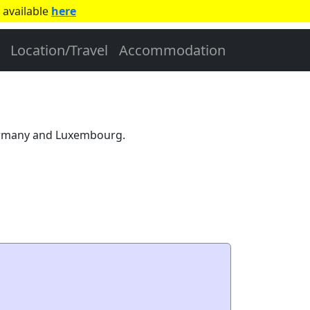
 available
here
Location/Travel
Accommodation
Germany and Luxembourg.