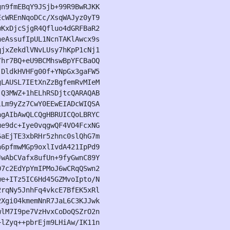
n9fmEBqY9JSjb+99R9BwRJKK

cWREnNqoDCc/XsqWAJyz0yT9

KxDjcSjgR4Qfluo4dGRFBaR2

eAssufIpUL1NcnTAKlAwcx9s

jxZekdlVNvLUsy7hKpP1cNj1

hr7BQ+eU9BCMhswBpYFCBaOQ

DldkHVHFg00f+YNpGx3gaFW5

LAUSL7IEtXnZzBgfemRvMIeM

Q3MWZ+1hELhRSDjtcQARAQAB

Lm9yZz7CwY0EEwEIADcWIQSA

gAIbAwQLCQgHBRUICQoLBRYC

e9dc+Iye0vqgwQF4VO4FcxNG

aEjTE3xbRHr5zhnc0slQhG7m

6pfmwMGp9oxlIvdA421IpPd9

wAbCVafx8ufUn+9fyGwnC89Y

7c2EdYpYmIPMoJ6wCRqQSwn2

e+ITz5IC6Hd45GZMvoIpto/N

rqNy5JnhFq4vkcE7BfEK5xRl

Xgi04kmemNnR7JaL6C3KJJwk

lM7I9pe7VzHvxCoDoQSZrO2n

lZyq++pbrEjm9LHiAw/IK11n
