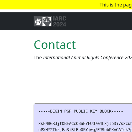
This is the pa
Contact
The
International Animal Rights Conference 20
-----BEGIN PGP PUBLIC KEY BLOCK-----

xsFNBGRJjt0BEACcO8aEYFUd7e4LxjloDi7sxcuh
uPXHY2ThzjFa3iBlBeOSYjwg/FJ9obPKvGAIsk7p