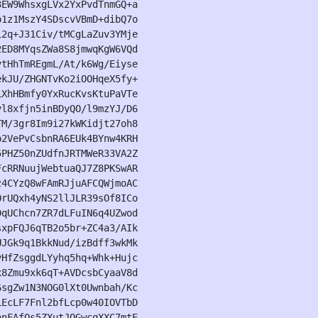
EW9WhsxgLVx2YxPvdTnmGQ+a

1z1MszY4SDscvVBmD+dibQ7o

2q+J31Civ/tMCgLaZuv3YMje

ED8MYqsZWa8S8jmwqKgW6VQd

tHhTmREgmL/At/k6Wg/Eiyse

kJU/ZHGNTvKo2iOOHqeX5fy+

XhHBmfy0YxRucKvsKtuPaVTe

l8xfjn5inBDyQO/l9mzYJ/D6

M/3gr8Im9i27kWKidjt27oh8

2VePvCsbnRA6EUk4BYnw4KRH

PHZ50nZUdfnJRTMWeR33VA2Z

cRRNuujWebtuaQJ7Z8PKSwAR

4CYzQ8wFAmRJjuAFCQWjmoAC

rUQxh4yNS2llJLR39sOf8ICo

qUChcn7ZR7dLFuIN6q4UZwod

xpFQJ6qTB2o5br+ZC4a3/AIk

JGk9q1BkkNud/izBdff3wkMk

HfZsggdLYyhq5hq+Whk+Hujc

8Zmu9xk6qT+AVDcsbCyaaV8d

sgZw1N3NOG0lXt0Uwnbah/Kc

EcLF7Fnl2bfLcp0w40IOVTbD

nFAfQs5ZXutJQGwcqXXC7mtE
