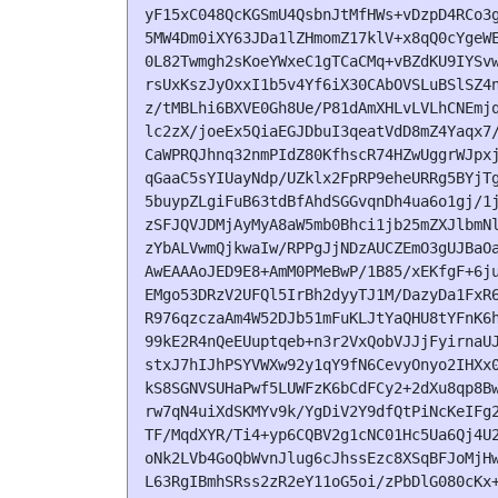
yF15xC048QcKGSmU4QsbnJtMfHWs+vDzpD4RCo3g
5MW4Dm0iXY63JDa1lZHmomZ17klV+x8qQ0cYgeWE
0L82Twmgh2sKoeYWxeC1gTCaCMq+vBZdKU9IYSvw
rsUxKszJyOxxI1b5v4Yf6iX30CAbOVSLuBSlSZ4n
z/tMBLhi6BXVE0Gh8Ue/P81dAmXHLvLVLhCNEmjq
lc2zX/joeEx5QiaEGJDbuI3qeatVdD8mZ4Yaqx7/
CaWPRQJhnq32nmPIdZ80KfhscR74HZwUggrWJpxj
qGaaC5sYIUayNdp/UZklx2FpRP9eheURRg5BYjTg
5buypZLgiFuB63tdBfAhdSGGvqnDh4ua6o1gj/1j
zSFJQVJDMjAyMyA8aW5mb0Bhci1jb25mZXJlbmNl
zYbALVwmQjkwaIw/RPPgJjNDzAUCZEmO3gUJBaOa
AwEAAAoJED9E8+AmM0PMeBwP/1B85/xEKfgF+6ju
EMgo53DRzV2UFQl5IrBh2dyyTJ1M/DazyDa1FxR6
R976qzczaAm4W52DJb51mFuKLJtYaQHU8tYFnK6h
99kE2R4nQeEUuptqeb+n3r2VxQobVJJjFyirnaUJ
stxJ7hIJhPSYVWXw92y1qY9fN6CevyOnyo2IHXx0
kS8SGNVSUHaPwf5LUWFzK6bCdFCy2+2dXu8qp8Bw
rw7qN4uiXdSKMYv9k/YgDiV2Y9dfQtPiNcKeIFg2
TF/MqdXYR/Ti4+yp6CQBV2g1cNC01Hc5Ua6Qj4U2
oNk2LVb4GoQbWvnJlug6cJhssEzc8XSqBFJoMjHw
L63RgIBmhSRss2zR2eY11oG5oi/zPbDlG080cKx+