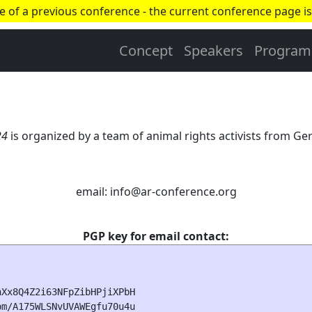
ge of a previous conference - the current conference page is
Concept
Speakers
Program
24
is organized by a team of animal rights activists from 
email: info
@
ar-conference.org
PGP key for email contact:
Xx8Q4Z2i63NFpZibHPjiXPbH

m/A175WLSNvUVAWEgfu70u4u
